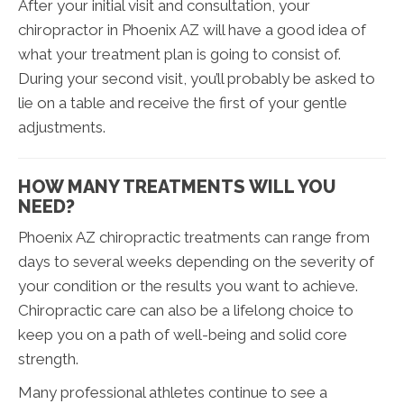
After your initial visit and consultation, your
chiropractor in Phoenix AZ will have a good idea of
what your treatment plan is going to consist of.
During your second visit, you’ll probably be asked to
lie on a table and receive the first of your gentle
adjustments.
HOW MANY TREATMENTS WILL YOU
NEED?
Phoenix AZ chiropractic treatments can range from
days to several weeks depending on the severity of
your condition or the results you want to achieve.
Chiropractic care can also be a lifelong choice to
keep you on a path of well-being and solid core
strength.
Many professional athletes continue to see a