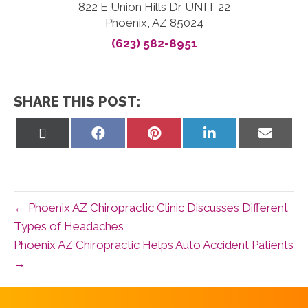
822 E Union Hills Dr UNIT 22
Phoenix, AZ 85024
(623) 582-8951
SHARE THIS POST:
Share
Share
Share
Share
Share
on
on
on
on
on
X
Facebook
Pinterest
LinkedIn
Email
(Twitter)
← Phoenix AZ Chiropractic Clinic Discusses Different
Types of Headaches
Phoenix AZ Chiropractic Helps Auto Accident Patients
→