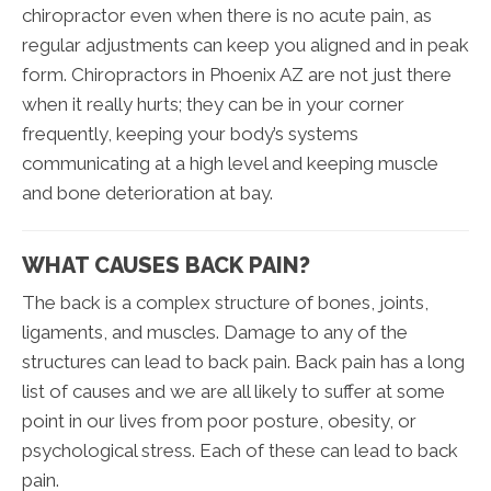
chiropractor even when there is no acute pain, as
regular adjustments can keep you aligned and in peak
form. Chiropractors in Phoenix AZ are not just there
when it really hurts; they can be in your corner
frequently, keeping your body’s systems
communicating at a high level and keeping muscle
and bone deterioration at bay.
WHAT CAUSES BACK PAIN?
The back is a complex structure of bones, joints,
ligaments, and muscles. Damage to any of the
structures can lead to back pain. Back pain has a long
list of causes and we are all likely to suffer at some
point in our lives from poor posture, obesity, or
psychological stress. Each of these can lead to back
pain.