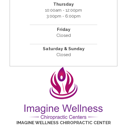
Thursday
10:00am - 12:00pm
3:00pm - 6:00pm
Friday
Closed
Saturday & Sunday
Closed
IMAGINE WELLNESS CHIROPRACTIC CENTER