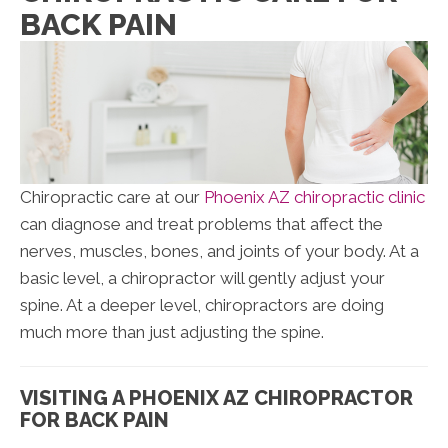
BACK PAIN
Chiropractic care at our
Phoenix AZ chiropractic clinic
can diagnose and treat problems that affect the
nerves, muscles, bones, and joints of your body. At a
basic level, a chiropractor will gently adjust your
spine. At a deeper level, chiropractors are doing
much more than just adjusting the spine.
VISITING A PHOENIX AZ CHIROPRACTOR
FOR BACK PAIN