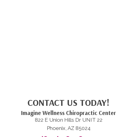
CONTACT US TODAY!
Imagine Wellness Chiropractic Center
822 E Union Hills Dr UNIT 22
Phoenix, AZ 85024