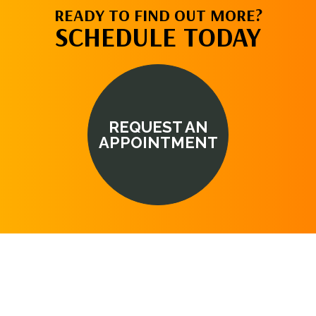
READY TO FIND OUT MORE?
SCHEDULE TODAY
REQUEST AN
APPOINTMENT