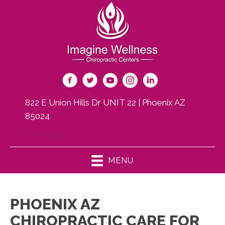
822 E Union Hills Dr UNIT 22 | Phoenix AZ
85024
(623) 582-8951
MENU
PHOENIX AZ
CHIROPRACTIC CARE FOR