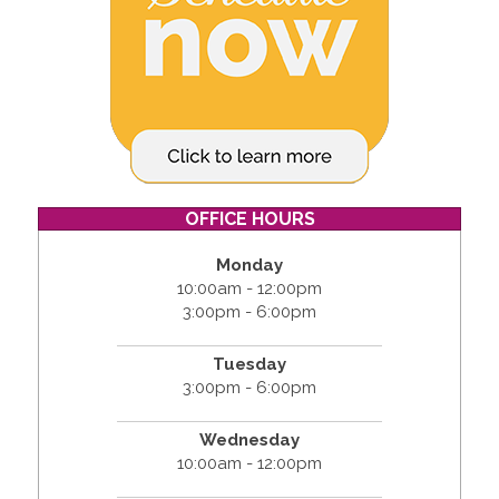
OFFICE HOURS
Monday
10:00am - 12:00pm
3:00pm - 6:00pm
Tuesday
3:00pm - 6:00pm
Wednesday
10:00am - 12:00pm