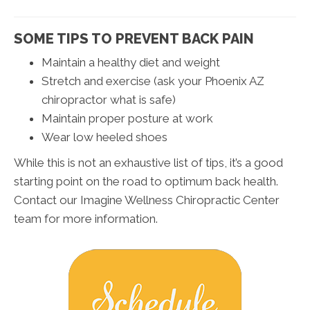
SOME TIPS TO PREVENT BACK PAIN
Maintain a healthy diet and weight
Stretch and exercise (ask your Phoenix AZ
chiropractor what is safe)
Maintain proper posture at work
Wear low heeled shoes
While this is not an exhaustive list of tips, it’s a good
starting point on the road to optimum back health.
Contact our Imagine Wellness Chiropractic Center
team for more information.