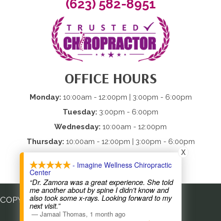
(623) 582-8951
OFFICE HOURS
Monday:
10:00am - 12:00pm | 3:00pm - 6:00pm
Tuesday:
3:00pm - 6:00pm
Wednesday:
10:00am - 12:00pm
Thursday:
10:00am - 12:00pm | 3:00pm - 6:00pm
X
Friday:
Closed
- Imagine Wellness Chiropractic
Saturday & Sunday:
Closed
Center
“Dr. Zamora was a great experience. She told
me another about by spine I didn't know and
also took some x-rays. Looking forward to my
COPYRIGHT © 2026
next visit.”
—
Jamaal Thomas
,
1 month ago