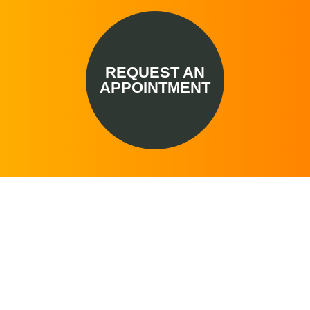
REQUEST AN
APPOINTMENT