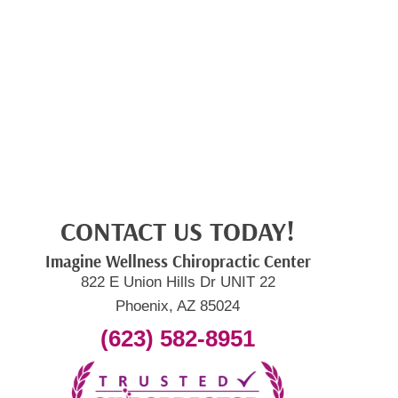
CONTACT US TODAY!
Imagine Wellness Chiropractic Center
822 E Union Hills Dr UNIT 22
Phoenix, AZ 85024
(623) 582-8951