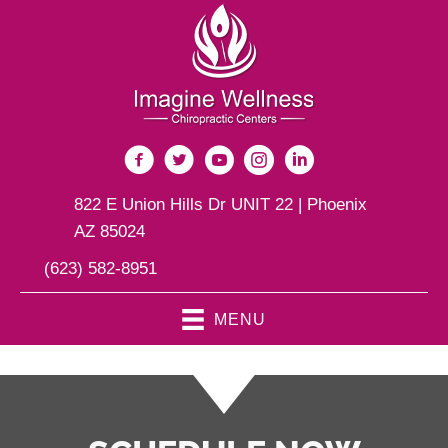
822 E Union Hills Dr UNIT 22 | Phoenix
AZ 85024
(623) 582-8951
MENU