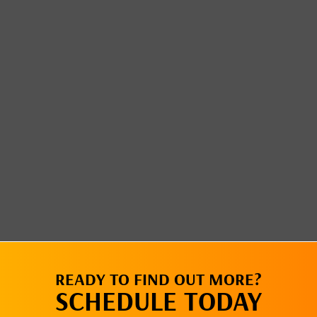
READY TO FIND OUT MORE?
SCHEDULE TODAY