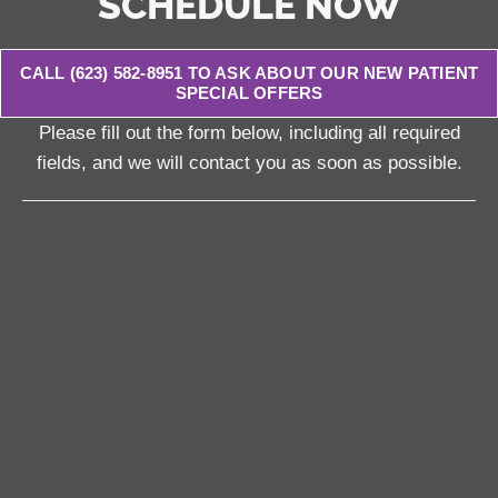
SCHEDULE NOW
CALL (623) 582-8951 TO ASK ABOUT OUR NEW PATIENT
SPECIAL OFFERS
Please fill out the form below, including all required
fields, and we will contact you as soon as possible.